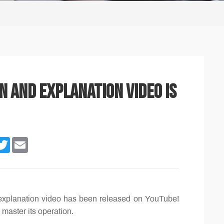
n and explanation video is
n
cebook
Twitter
Email
explanation video has been released on YouTube!
 master its operation.