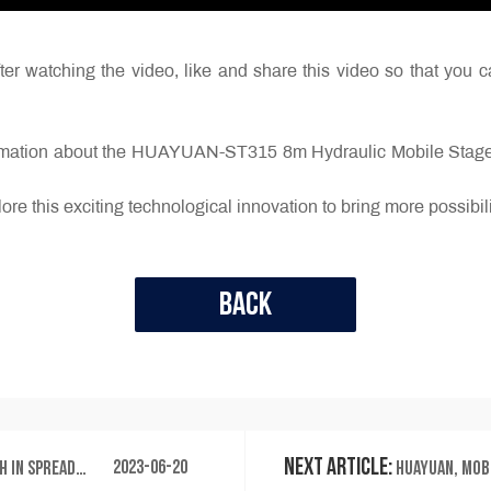
er watching the video, like and share this video so that you c
ormation about the HUAYUAN-ST315 8m Hydraulic Mobile Stage t
ore this exciting technological innovation to bring more possibil
Back
Next Article:
2023-06-20
 the Spiritual Journey
HUAYUAN, mobile stage manu