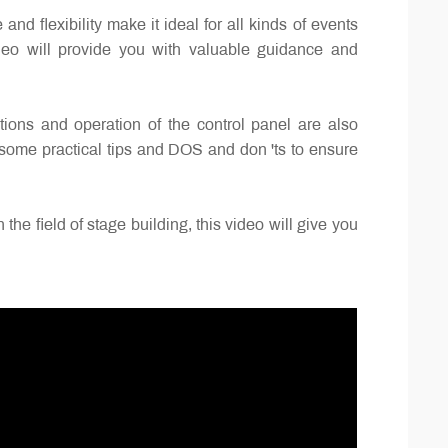
flexibility make it ideal for all kinds of events
ideo will provide you with valuable guidance and
ctions and operation of the control panel are also
s some practical tips and DOS and don 'ts to ensure
he field of stage building, this video will give you