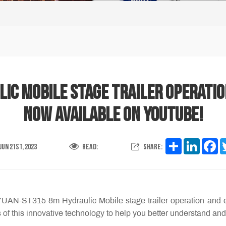
c Mobile Stage trailer operatio
now available on YouTube!
Share
LinkedI
Fa
Jun 21st, 2023
Read:
Share:
YUAN-ST315 8m Hydraulic Mobile stage trailer operation and 
 of this innovative technology to help you better understand and