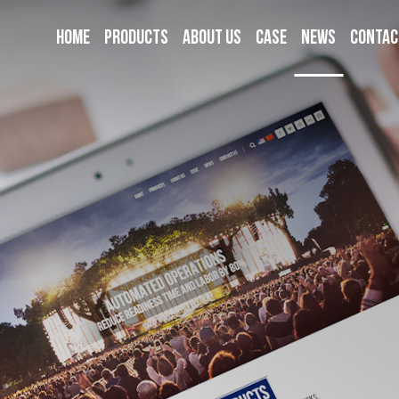
Home
Products
About us
Case
News
Contac