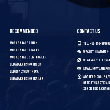
Recommended
Contact us
Mobile Stage Truck
Tel: +86-156498096
Mobile Stage Trailer
Wechat: HUANYUAN
Mobile Stage Semi Trailer
WhatsApp: +86 1564
LED Advertising Truck
Email: huayuan@h
LED Roadshow Truck
Address: Group 1,
LED Advertising Trailer
Of North Section,
Subdistrict, Chang