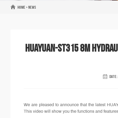
Home
>
News
HUAYUAN-ST315 8m Hydrauli
DATE: 
We are pleased to announce that the latest HUA
This video will show you the functions and features