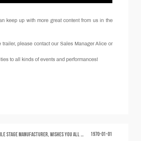
an keep up with more great content from us in the
railer, please contact our Sales Manager Alice or
ities to all kinds of events and performances!
1970-01-01
facturer, wishes you all a safe and happy Mid-Autumn Festival and National Day