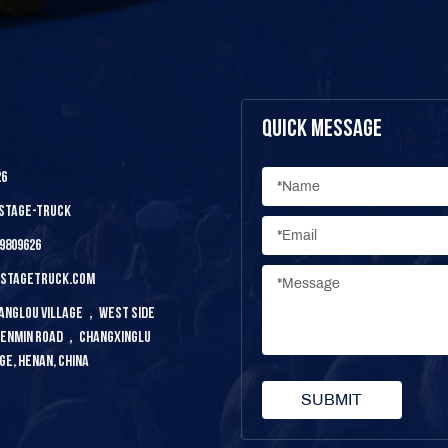
Quick Message
26
-stage-truck
9809626
ystagetruck.com
 Yanglou Village，west Side
 Renmin Road，changxinglu
ge, Henan, China
SUBMIT