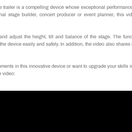
ler is a compelling device whose exceptional performance and 
l stage builder, concert producer or event planner, this v
 and adjust the height, tilt and balance of the stage. The fun
the device easily and safely. In addition, the video also share
ents in this innovative device or want to upgrade your skills in t
e video: