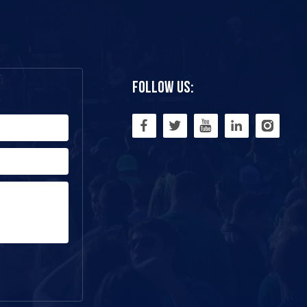
Follow Us: