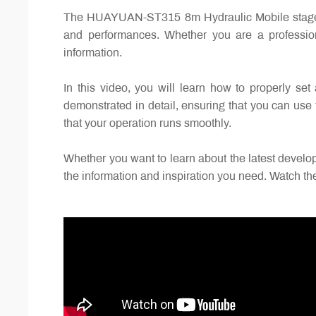
The HUAYUAN-ST315 8m Hydraulic Mobile stage trai
and performances. Whether you are a professiona
information.
In this video, you will learn how to properly set
demonstrated in detail, ensuring that you can use 
that your operation runs smoothly.
Whether you want to learn about the latest developm
the information and inspiration you need. Watch th