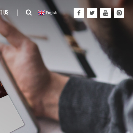
t us
English