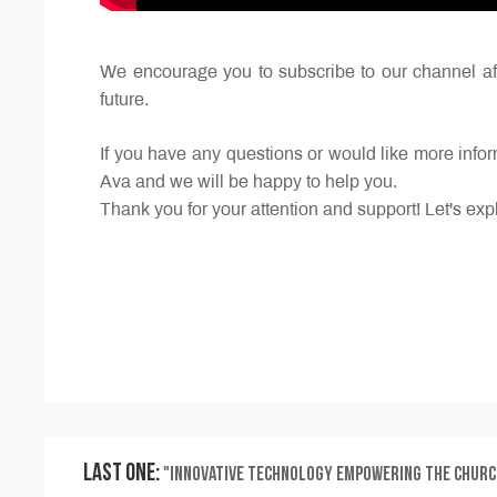
We encourage you to subscribe to our channel aft
future.
If you have any questions or would like more inf
Ava and we will be happy to help you.
Thank you for your attention and support! Let's expl
Last One:
"Innovative Technology Empowering the Church in Spreading the Gospel: A Mobile Stage Leading